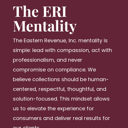
The ERI
Mentality
The Eastern Revenue, Inc. mentality is
simple: lead with compassion, act with
professionalism, and never
compromise on compliance. We
believe collections should be human-
centered, respectful, thoughtful, and
solution-focused. This mindset allows
us to elevate the experience for
consumers and deliver real results for
our clients.