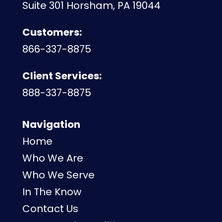
Suite 301 Horsham, PA 19044
Customers:
866-337-8875
Client Services:
888-337-8875
Navigation
Home
Who We Are
Who We Serve
In The Know
Contact Us