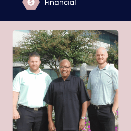
Financial