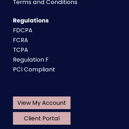
Terms and Conditions
Regulations
FDCPA
FCRA
TCPA
Regulation F
PCI Compliant
View My Account
Client Portal