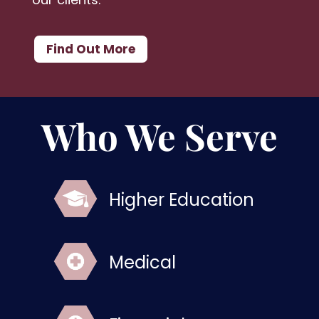
Find Out More
Who We Serve
Higher Education
Medical