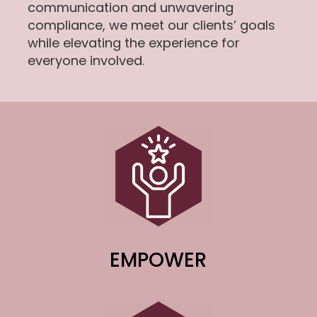
communication and unwavering
compliance, we meet our clients’ goals
while elevating the experience for
everyone involved.
EMPOWER