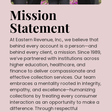
Mission
Statement
At Eastern Revenue, Inc., we believe that
behind every account is a person—and
behind every client, a mission. Since 1989,
we’ve partnered with institutions across
higher education, healthcare, and
finance to deliver compassionate and
effective collection services. Our team
embraces a mentality rooted in integrity,
empathy, and excellence—humanizing
collections by treating every consumer
interaction as an opportunity to make a
difference. Through respectful