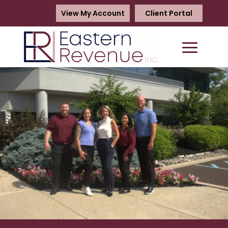
View My Account
Client Portal