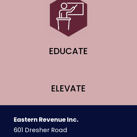
EDUCATE
ELEVATE
Eastern Revenue Inc.
601 Dresher Road