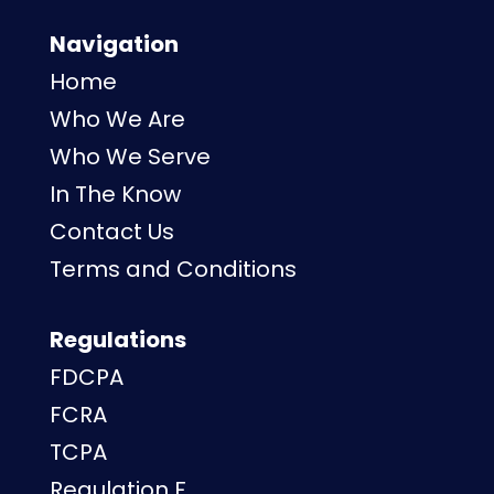
Navigation
Home
Who We Are
Who We Serve
In The Know
Contact Us
Terms and Conditions
Regulations
FDCPA
FCRA
TCPA
Regulation F