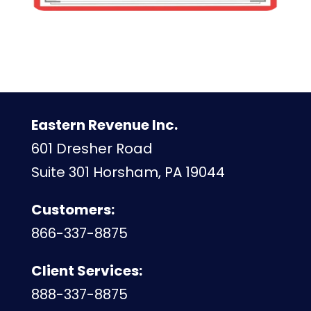
Eastern Revenue Inc.
601 Dresher Road
Suite 301 Horsham, PA 19044
Customers:
866-337-8875
Client Services:
888-337-8875