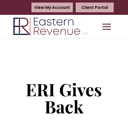
View My Account
Client Portal
ERI Gives
Back