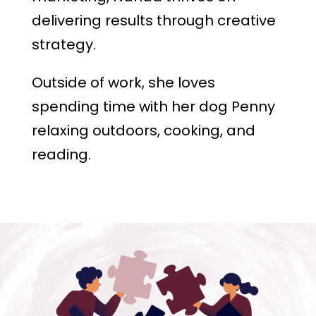
delivering results through creative
strategy.
Outside of work, she loves
spending time with her dog Penny
relaxing outdoors, cooking, and
reading.