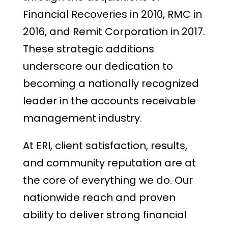
Financial Recoveries in 2010, RMC in
2016, and Remit Corporation in 2017.
These strategic additions
underscore our dedication to
becoming a nationally recognized
leader in the accounts receivable
management industry.
At ERI, client satisfaction, results,
and community reputation are at
the core of everything we do. Our
nationwide reach and proven
ability to deliver strong financial