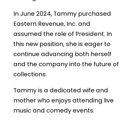
In June 2024, Tammy purchased
Eastern Revenue, Inc. and
assumed the role of President. In
this new position, she is eager to
continue advancing both herself
and the company into the future of
collections.
Tammy is a dedicated wife and
mother who enjoys attending live
music and comedy events.