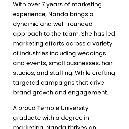
With over 7 years of marketing
experience, Nanda brings a
dynamic and well-rounded
approach to the team. She has led
marketing efforts across a variety
of industries including weddings
and events, small businesses, hair
studios, and staffing. While crafting
targeted campaigns that drive
brand growth and engagement.
A proud Temple University
graduate with a degree in
marketing, Nanda thrives on