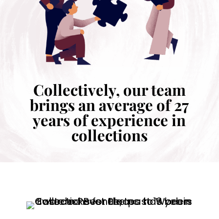
Collectively, our team
brings an average of 27
years of experience in
collections