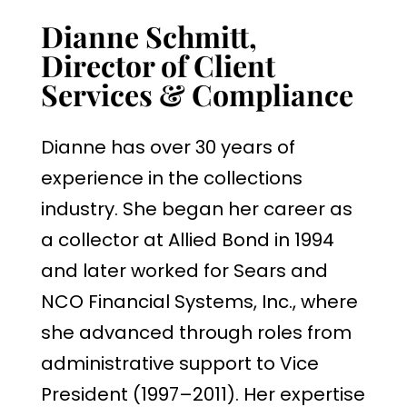
Dianne Schmitt,
Director of Client
Services & Compliance
Dianne has over 30 years of
experience in the collections
industry. She began her career as
a collector at Allied Bond in 1994
and later worked for Sears and
NCO Financial Systems, Inc., where
she advanced through roles from
administrative support to Vice
President (1997–2011). Her expertise