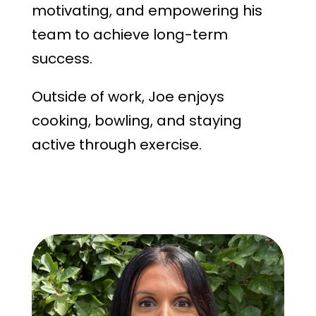
motivating, and empowering his
team to achieve long-term
success.
Outside of work, Joe enjoys
cooking, bowling, and staying
active through exercise.