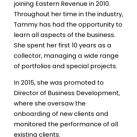
joining Eastern Revenue in 2010.
Throughout her time in the industry,
Tammy has had the opportunity to
learn all aspects of the business.
She spent her first 10 years as a
collector, managing a wide range
of portfolios and special projects.
In 2015, she was promoted to
Director of Business Development,
where she oversaw the
onboarding of new clients and
monitored the performance of all
existing clients.