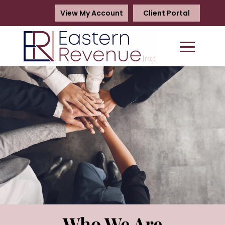
View My Account
Client Portal
Who We Are