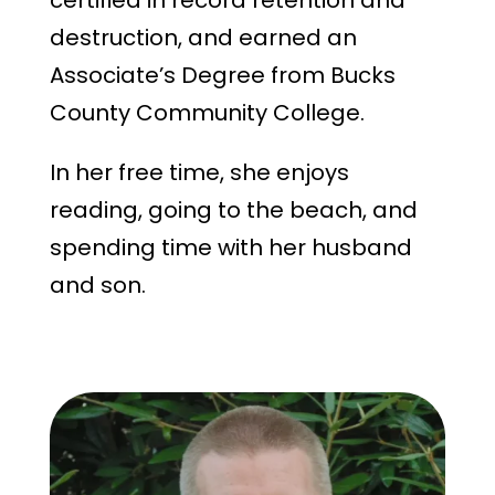
certified in record retention and
destruction, and earned an
Associate’s Degree from Bucks
County Community College.
In her free time, she enjoys
reading, going to the beach, and
spending time with her husband
and son.