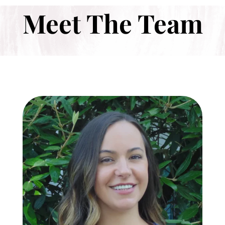
Meet The Team