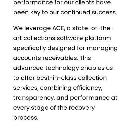
performance for our clients have
been key to our continued success.
We leverage ACE, a state-of-the-
art collections software platform
specifically designed for managing
accounts receivables. This
advanced technology enables us
to offer best-in-class collection
services, combining efficiency,
transparency, and performance at
every stage of the recovery
process.