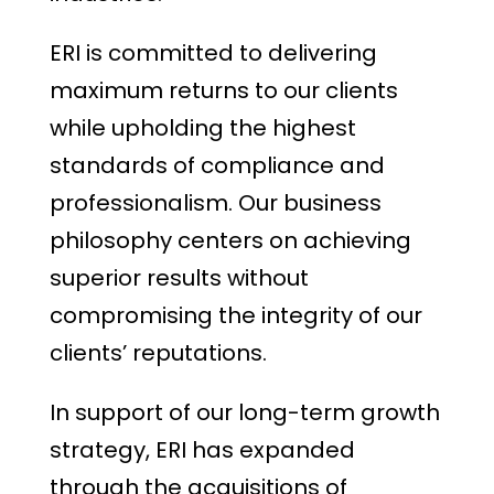
ERI is committed to delivering
maximum returns to our clients
while upholding the highest
standards of compliance and
professionalism. Our business
philosophy centers on achieving
superior results without
compromising the integrity of our
clients’ reputations.
In support of our long-term growth
strategy, ERI has expanded
through the acquisitions of