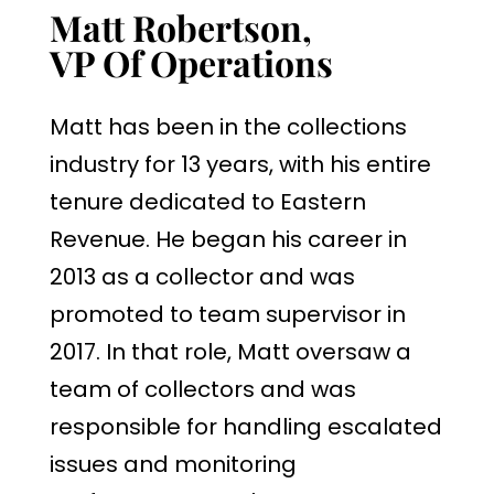
Matt Robertson,
VP Of Operations
Matt has been in the collections
industry for 13 years, with his entire
tenure dedicated to Eastern
Revenue. He began his career in
2013 as a collector and was
promoted to team supervisor in
2017. In that role, Matt oversaw a
team of collectors and was
responsible for handling escalated
issues and monitoring