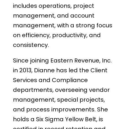
includes operations, project
management, and account
management, with a strong focus
on efficiency, productivity, and
consistency.
Since joining Eastern Revenue, Inc.
in 2013, Dianne has led the Client
Services and Compliance
departments, overseeing vendor
management, special projects,
and process improvements. She
holds a Six Sigma Yellow Belt, is