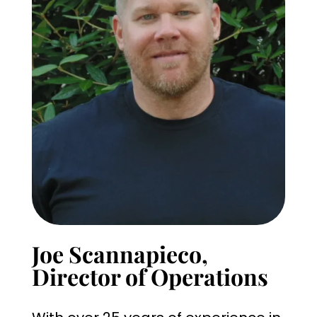
Joe Scannapieco,
Director of Operations