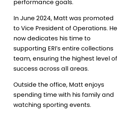
performance goals.
In June 2024, Matt was promoted
to Vice President of Operations. He
now dedicates his time to
supporting ERI’s entire collections
team, ensuring the highest level of
success across all areas.
Outside the office, Matt enjoys
spending time with his family and
watching sporting events.