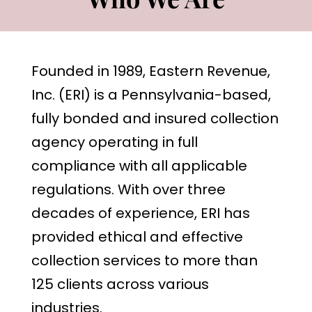
Founded in 1989, Eastern Revenue,
Inc. (ERI) is a Pennsylvania-based,
fully bonded and insured collection
agency operating in full
compliance with all applicable
regulations. With over three
decades of experience, ERI has
provided ethical and effective
collection services to more than
125 clients across various
industries.