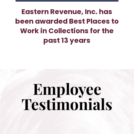
Eastern Revenue, Inc. has
been awarded Best Places to
Work in Collections for the
past 13 years
Employee
Testimonials