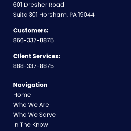
601 Dresher Road
Suite 301 Horsham, PA 19044
Customers:
866-337-8875
Client Services:
888-337-8875
Navigation
Home
Who We Are
Who We Serve
In The Know