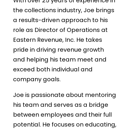
With over 25 years of experience in
the collections industry, Joe brings
a results-driven approach to his
role as Director of Operations at
Eastern Revenue, Inc. He takes
pride in driving revenue growth
and helping his team meet and
exceed both individual and
company goals.
Joe is passionate about mentoring
his team and serves as a bridge
between employees and their full
potential. He focuses on educating,