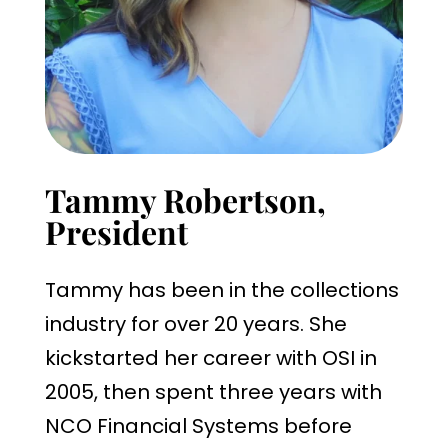
Tammy Robertson,
President
Tammy has been in the collections
industry for over 20 years. She
kickstarted her career with OSI in
2005, then spent three years with
NCO Financial Systems before