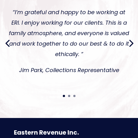
“I’m grateful and happy to be working at
ERI. I enjoy working for our clients. This is a
family atmosphere, and everyone is valued
and work together to do our best & to do it
ethically. “
Jim Park, Collections Representative
Eastern Revenue Inc.