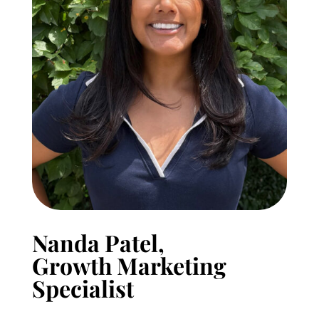
Nanda Patel,
Growth Marketing
Specialist