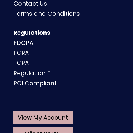
Contact Us
Terms and Conditions
Regulations
FDCPA
FCRA
TCPA
Regulation F
PCI Compliant
View My Account